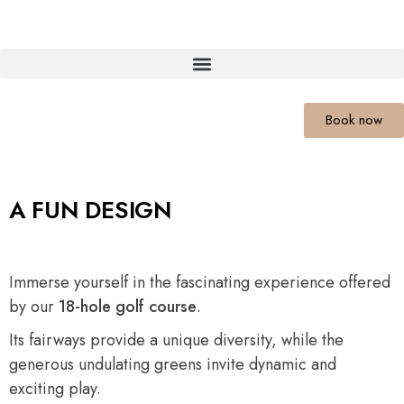
Book now
A FUN DESIGN
Immerse yourself in the fascinating experience offered
by our
18-hole golf course
.
Its fairways provide a unique diversity, while the
generous undulating greens invite dynamic and
exciting play.