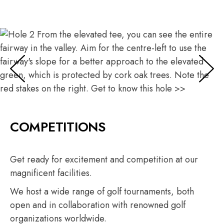
Hole 2
From the elevated tee, you can see the entire fairway in
the valley.
Aim for the centre-left to use the fairway's slope for a
better approach to the elevated green, which is
protected by cork oak trees.
COMPETITIONS
Note the red stakes on the right.
Get to know this hole >>
Get ready for excitement and competition at our
magnificent facilities.
We host a wide range of golf tournaments, both
open and in collaboration with renowned golf
organizations worldwide.