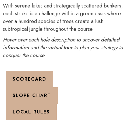
With serene lakes and strategically scattered bunkers,
each stroke is a challenge within a green oasis where
over a hundred species of trees create a lush
subtropical jungle throughout the course.
Hover over each hole description to uncover
detailed
information
and the
virtual tour
to plan your strategy to
conquer the course.
SCORECARD
SLOPE CHART
LOCAL RULES