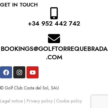
GET IN TOUCH
+34 952 442 742
BOOKINGS@GOLFTORREQUEBRADA
.COM
© Golf Club Costa del Sol, SAU
Legal notice
|
Privacy policy
|
Cookie policy