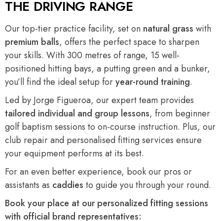
THE DRIVING RANGE
Our top-tier practice facility, set on
natural grass
with
premium balls
, offers the perfect space to sharpen
your skills. With 300 metres of range, 15 well-
positioned hitting bays, a putting green and a bunker,
you’ll find the ideal setup for
year-round training
.
Led by Jorge Figueroa, our expert team provides
tailored individual and group lessons
, from beginner
golf baptism sessions to on-course instruction. Plus, our
club repair and personalised fitting services ensure
your equipment performs at its best.
For an even better experience, book our pros or
assistants as
caddies
to guide you through your round.
Book your place at our personalized fitting sessions
with official brand representatives: