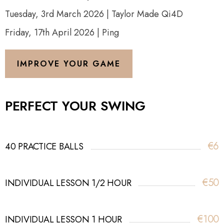
Tuesday, 3rd March 2026 | Taylor Made Qi4D
Friday, 17th April 2026 | Ping
IMPROVE YOUR GAME
PERFECT YOUR SWING
€6
40 PRACTICE BALLS
€50
INDIVIDUAL LESSON 1/2 HOUR
€100
INDIVIDUAL LESSON 1 HOUR