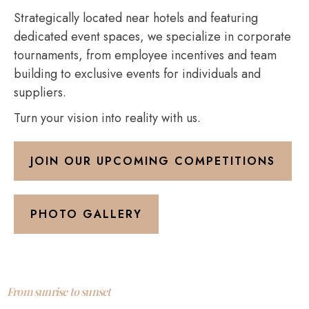
Strategically located near hotels and featuring
dedicated event spaces, we specialize in corporate
tournaments, from employee incentives and team
building to exclusive events for individuals and
suppliers.
Turn your vision into reality with us.
JOIN OUR UPCOMING COMPETITIONS
PHOTO GALLERY
From sunrise to sunset