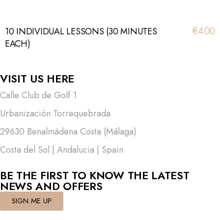
€400
10 INDIVIDUAL LESSONS (30 MINUTES
EACH)
VISIT US HERE
Calle Club de Golf 1
Urbanización Torrequebrada
29630 Benalmádena Costa (Málaga)
Costa del Sol | Andalucia | Spain
BE THE FIRST TO KNOW THE LATEST
NEWS AND OFFERS
SIGN ME UP