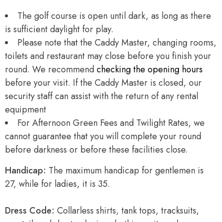
The golf course is open until dark, as long as there
is sufficient daylight for play.
Please note that the Caddy Master, changing rooms,
toilets and restaurant may close before you finish your
round. We recommend
checking the opening hours
before your visit. If the Caddy Master is closed, our
security staff can assist with the return of any rental
equipment
For Afternoon Green Fees and Twilight Rates, we
cannot guarantee that you will complete your round
before darkness or before these facilities close.
Handicap:
The maximum handicap for gentlemen is
27, while for ladies, it is 35.
Dress Code:
Collarless shirts, tank tops, tracksuits,