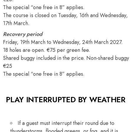
The special “one free in 8” applies.
The course is closed on Tuesday, 16th and Wednesday,
17th March.
Recovery period
Friday, 19th March to Wednesday, 24th March 2027.
18 holes are open. €75 per green fee.
Shared buggy included in the price. Non-shared buggy
€25
The special “one free in 8” applies.
PLAY INTERRUPTED BY WEATHER
If a guest must interrupt their round due to
thunderstorms, flooded greens, or fog, and it is