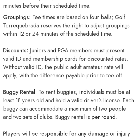
minutes before their scheduled time.
Groupings:
Tee times are based on four balls; Golf
Torrequebrada reserves the right to adjust groupings
within 12 or 24 minutes of the scheduled time.
Discounts:
Juniors and PGA members must present
valid ID and membership cards for discounted rates.
Without valid ID, the public adult amateur rate will
apply, with the difference payable prior to tee-off.
Buggy Rental:
To rent buggies, individuals must be at
least 18 years old and hold a valid driver’s license. Each
buggy can accommodate a maximum of two people
and two sets of clubs. Buggy rental is
per round
.
Players will be responsible for any damage
or injury