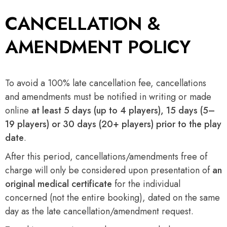
CANCELLATION &
AMENDMENT POLICY
To avoid a 100% late cancellation fee, cancellations
and amendments must be notified in writing or made
online
at least 5 days (up to 4 players), 15 days (5–
19 players) or 30 days (20+ players) prior to the play
date
.
After this period, cancellations/amendments free of
charge will only be considered upon presentation of
an
original medical certificate
for the individual
concerned (not the entire booking), dated on the same
day as the late cancellation/amendment request.