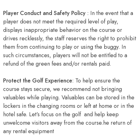
Player Conduct and Safety Policy
: In the event that a
player does not meet the required level of play,
displays inappropriate behavior on the course or
drives recklessly, the staff reserves the right to prohibit
them from continuing to play or using the buggy. In
such circumstances, players will not be entitled to a
refund of the green fees and/or rentals paid.
Protect the Golf Experience
: To help ensure the
course stays secure, we recommend not bringing
valuables while playing. Valuables can be stored in the
lockers in the changing rooms or left at home or in the
hotel safe. Let’s focus on the golf and help keep
unwelcome visitors away from the course.he return of
any rental equipment