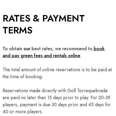
RATES & PAYMENT
TERMS
To obtain
our
best rates, we recommend to
book
and pay green fees and rentals online
.
The total amount of online reservations is to be paid at
the time of booking.
Reservations made directly with Golf Torrequebrada
are paid no later than 15 days prior to play. For 20-39
players, payment is due 30 days prior and 45 days for
40 or more players.