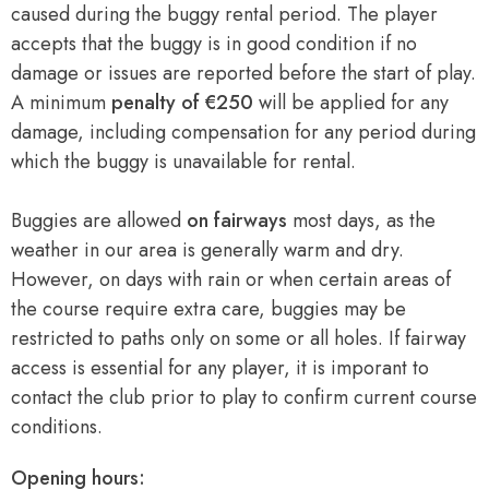
caused during the buggy rental period. The player
accepts that the buggy is in good condition if no
damage or issues are reported before the start of play.
A minimum
penalty of €250
will be applied for any
damage, including compensation for any period during
which the buggy is unavailable for rental.
Buggies are allowed
on fairways
most days, as the
weather in our area is generally warm and dry.
However, on days with rain or when certain areas of
the course require extra care, buggies may be
restricted to paths only on some or all holes. If fairway
access is essential for any player, it is imporant to
contact the club prior to play to confirm current course
conditions.
Opening hours: