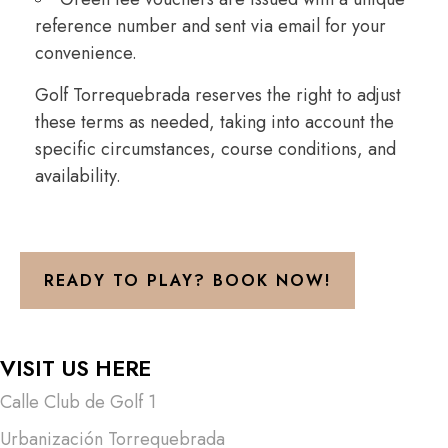
reference number and sent via email for your
convenience.
Golf Torrequebrada reserves the right to adjust
these terms as needed, taking into account the
specific circumstances, course conditions, and
availability.
READY TO PLAY? BOOK NOW!
VISIT US HERE
Calle Club de Golf 1
Urbanización Torrequebrada