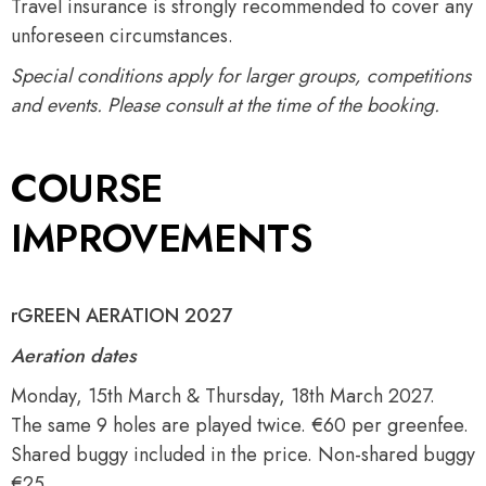
Travel insurance is strongly recommended to cover any
unforeseen circumstances.
Special conditions apply for larger groups, competitions
and events. Please consult at the time of the booking.
COURSE
IMPROVEMENTS
rGREEN AERATION 2027
Aeration dates
Monday, 15th March & Thursday, 18th March 2027.
The same 9 holes are played twice. €60 per greenfee.
Shared buggy included in the price. Non-shared buggy
€25.