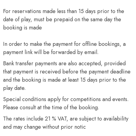
For reservations made less than 15 days prior to the
date of play, must be prepaid on the same day the
booking is made
In order to make the payment for offline bookings, a
payment link will be forwarded by email.
Bank transfer payments are also accepted, provided
that payment is received before the payment deadline
and the booking is made at least 15 days prior to the
play date.
Special conditions apply for competitions and events.
Please consult at the time of the booking.
The rates include 21 % VAT, are subject to availability
and may change without prior notic