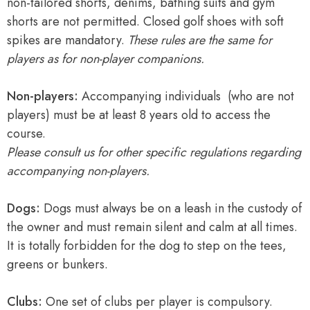
non-tailored shorts, denims, bathing suits and gym
shorts are not permitted. Closed golf shoes with soft
spikes are mandatory.
These rules are the same for
players as for non-player companions.
Non-players:
Accompanying individuals (who are not
players) must be at least 8 years old to access the
course.
Please consult us for other specific regulations regarding
accompanying non-players.
Dogs:
Dogs must always be on a leash in the custody of
the owner and must remain silent and calm at all times.
It is totally forbidden for the dog to step on the tees,
greens or bunkers.
Clubs:
One set of clubs per player is compulsory.