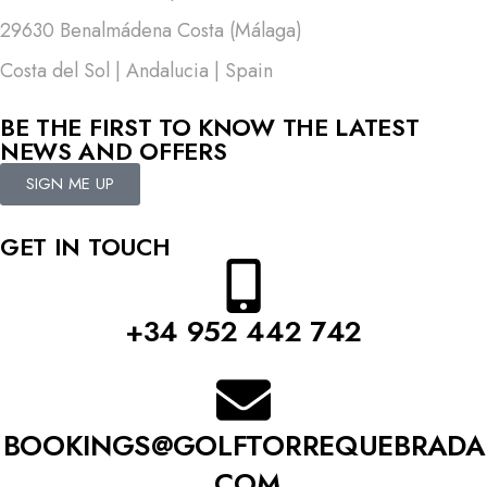
29630 Benalmádena Costa (Málaga)
Costa del Sol | Andalucia | Spain
BE THE FIRST TO KNOW THE LATEST
NEWS AND OFFERS
SIGN ME UP
GET IN TOUCH
+34 952 442 742
BOOKINGS@GOLFTORREQUEBRADA
.COM