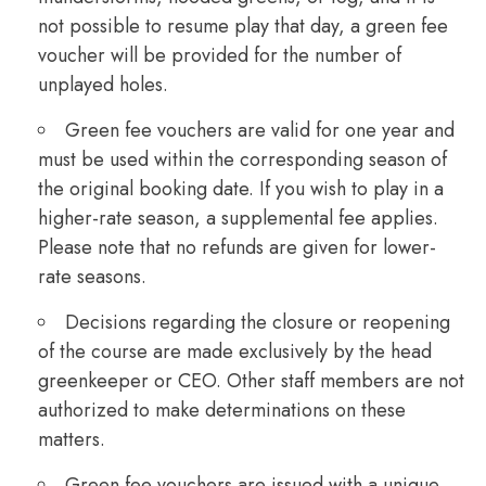
not possible to resume play that day, a green fee
voucher will be provided for the number of
unplayed holes.
Green fee vouchers are valid for one year and
must be used within the corresponding season of
the original booking date. If you wish to play in a
higher-rate season, a supplemental fee applies.
Please note that no refunds are given for lower-
rate seasons.
Decisions regarding the closure or reopening
of the course are made exclusively by the head
greenkeeper or CEO. Other staff members are not
authorized to make determinations on these
matters.
Green fee vouchers are issued with a unique