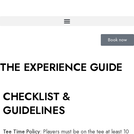
Book now
THE EXPERIENCE GUIDE
CHECKLIST &
GUIDELINES
Tee Time Policy
: Players must be on the tee at least 10